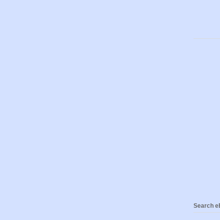
Search eB