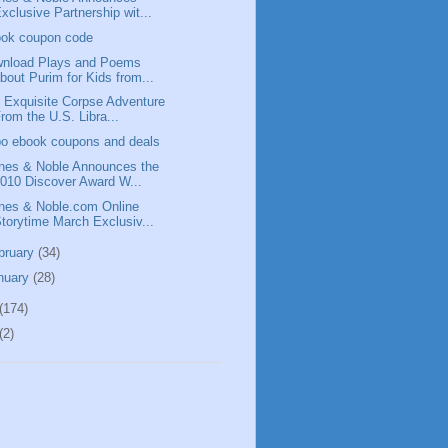
xclusive Partnership wit...
ok coupon code
nload Plays and Poems
bout Purim for Kids from...
 Exquisite Corpse Adventure
rom the U.S. Libra...
o ebook coupons and deals
nes & Noble Announces the
010 Discover Award W...
nes & Noble.com Online
torytime March Exclusiv...
bruary
(34)
nuary
(28)
(174)
(2)