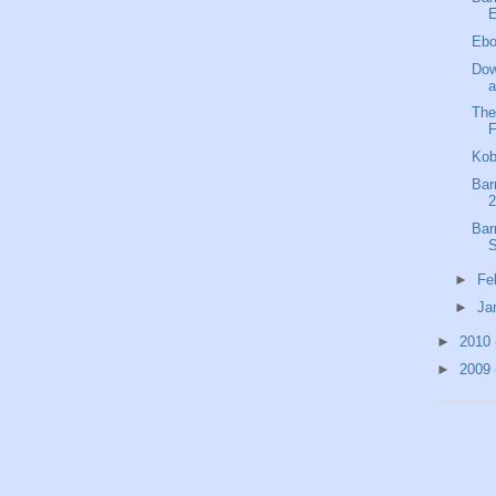
E
Ebo
Dow
a
The
F
Kob
Bar
2
Bar
S
►
Fe
►
Ja
►
2010
►
2009