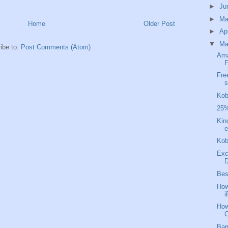
►
Ju
►
M
Home
Older Post
►
Ap
▼
Ma
ibe to:
Post Comments (Atom)
Ama
F
Fre
s
Kob
25%
Kin
e
Kob
Exc
D
Bes
How
i
How
C
Bar