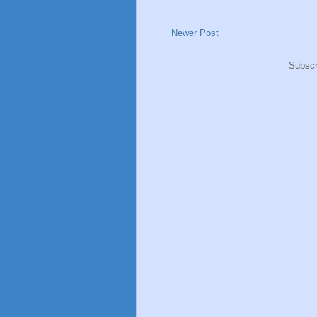
Newer Post
Subscr