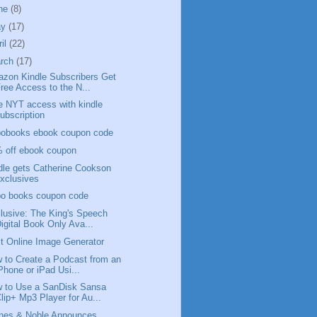
ne
(8)
ay
(17)
ril
(22)
rch
(17)
zon Kindle Subscribers Get
ree Access to the N...
e NYT access with kindle
ubscription
obooks ebook coupon code
 off ebook coupon
dle gets Catherine Cookson
xclusives
o books coupon code
lusive: The King's Speech
igital Book Only Ava...
t Online Image Generator
 to Create a Podcast from an
Phone or iPad Usi...
 to Use a SanDisk Sansa
lip+ Mp3 Player for Au...
nes & Noble Announces