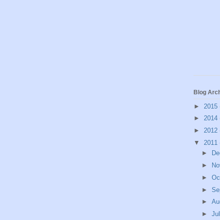
Blog Arc
►
2015
►
2014
►
2012
▼
2011
►
De
►
No
►
Oc
►
Se
►
Au
►
Ju