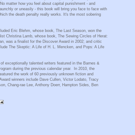
"No matter how you feel about capital punishment - and
taunchly or uneasily - this book will bring you face to face with
which the death penalty really works. It's the most sobering
included Eric Blehm, whose book, The Last Season, won the
list
Christina Lamb
, whose book, The Sewing Circles of Herat:
, was a finalist for the Discover Award in 2002; and critic
lude The Skeptic: A Life of H. L. Mencken, and Pops: A Life
f exceptionally talented writers featured in the Barnes &
ogram during the previous calendar year. In 2010, the
atured the work of 60 previously unknown fiction and
 Award winners include Dave Cullen, Victor Lodato,
Tracy
son
,
Chang-rae Lee
,
Anthony Doerr
,
Hampton Sides
, Ben