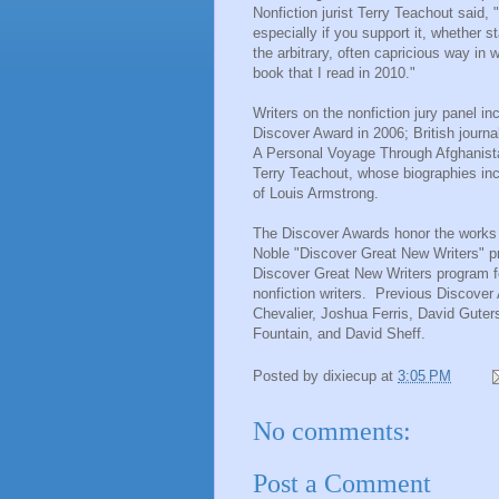
Nonfiction jurist
Terry Teachout
said, 
especially if you support it, whether s
the arbitrary, often capricious way in 
book that I read in 2010."
Writers on the nonfiction jury panel 
Discover Award in 2006; British journa
A Personal Voyage Through Afghanistan
Terry Teachout, whose biographies inc
of Louis Armstrong.
The Discover Awards honor the works o
Noble "Discover Great New Writers" pr
Discover Great New Writers program fe
nonfiction writers. Previous Discover
Chevalier
,
Joshua Ferris
,
David Guter
Fountain, and
David Sheff
.
Posted by
dixiecup
at
3:05 PM
No comments:
Post a Comment