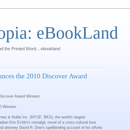
opia: eBookLand
 the Printed Word... ebookland
nces the 2010 Discover Award
Discover Award Winners
0 Winners
rnes & Noble Inc
. (NYSE: BKS), the world's largest
ian Kim Echlin's nostalgic novel of a cross-cultural love
d attorney David R. Dow's spellbinding account of his efforts