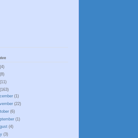
hive
(4)
(8)
(11)
(163)
cember
(1)
vember
(22)
tober
(6)
ptember
(1)
gust
(4)
ly
(3)