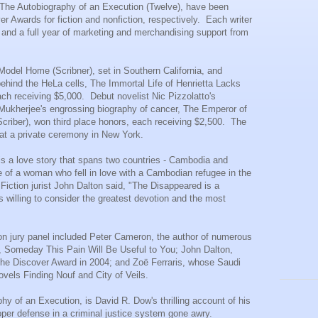
, The
Autobiography
of an Execution (Twelve), have been
r Awards for fiction and nonfiction, respectively. Each writer
and a full year of marketing and merchandising support from
 Model Home (Scribner), set in Southern California, and
behind the HeLa cells, The Immortal Life of
Henrietta Lacks
ch receiving $5,000. Debut novelist Nic Pizzolatto's
 Mukherjee's engrossing biography of cancer, The Emperor of
criber), won third place honors, each receiving $2,500. The
at a private ceremony in New York.
s a love story that spans two countries - Cambodia and
e of a woman who fell in love with a Cambodian refugee in the
Fiction jurist John Dalton said, "The Disappeared is a
's willing to consider the greatest devotion and the most
ction jury panel included Peter Cameron, the author of numerous
, Someday This Pain Will Be Useful to You; John Dalton,
the Discover Award in 2004; and Zoë Ferraris, whose Saudi
ovels Finding Nouf and City of Veils.
hy of an Execution, is David R. Dow's thrilling account of his
per defense in a criminal justice system gone awry.