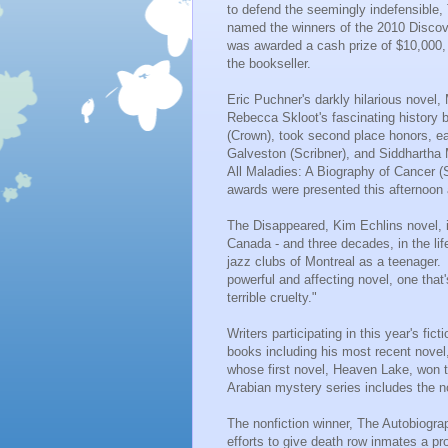
to defend the seemingly indefensible
named the winners of the 2010 Discove
was awarded a cash prize of $10,000, 
the bookseller.
Eric Puchner's darkly hilarious novel,
Rebecca Skloot's fascinating history 
(Crown), took second place honors, ea
Galveston (Scribner), and Siddhartha
All Maladies:
A Biography
of Cancer (S
awards were presented this afternoon 
The Disappeared, Kim Echlins novel, i
Canada - and three decades, in the lif
jazz clubs of Montreal as a teenager. 
powerful and affecting novel, one that
terrible cruelty."
Writers participating in this year's fi
books including his most recent novel
whose first novel,
Heaven Lake
, won 
Arabian mystery series includes the n
The nonfiction winner, The Autobiograp
efforts to give
death row inmates
a pro