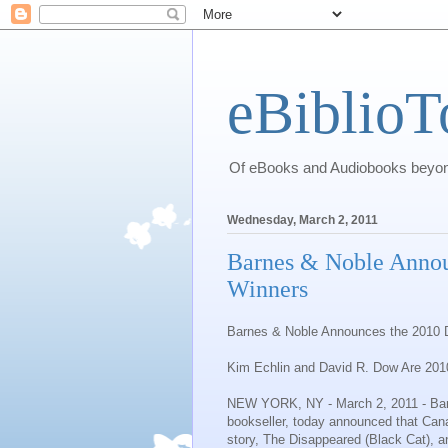
eBiblioT
Of eBooks and Audiobooks beyond
Wednesday, March 2, 2011
Barnes & Noble Annou
Winners
Barnes & Noble
Announces the 2010 
Kim Echlin and David R. Dow Are
201
NEW YORK, NY
- March 2, 2011 -
Ba
bookseller, today announced that Canad
story,
The Disappeared
(Black Cat), an