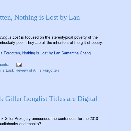
tten, Nothing is Lost by Lan
thing is Lost
is focused on the stereotypical poverty of the
cularly poor. They are all the inheritors of the gift of poetry.
 is Forgotten, Nothing is Lost by Lan Samantha Chang
ents:
 is Lost
,
Review of All is Forgotten
Giller Longlist Titles are Digital
k Giller Prize jury announced the contenders for the 2010
 audiobooks and ebooks?