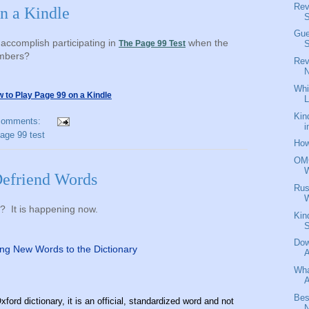
Rev
n a Kindle
S
Gue
accomplish participating in
when the
The Page 99 Test
S
umbers?
Rev
N
Whi
to Play Page 99 on a Kindle
L
Kin
comments:
i
page 99 test
How
OMG
efriend Words
Rus
y? It is happening now.
Kin
Dow
ng New Words to the Dictionary
A
Wha
A
Bes
xford dictionary, it is an official, standardized word and not