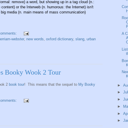
nformal: remove) a word, but showing up in a tag cloud (n.:
Con
content) or the Interweb (n. humorous: the Internet) isn't
H
 big media (n. main means of mass communication)
Ro
C
P
comments:
A C
A
erriam-webster
,
new words
,
oxford dictionary
,
slang
,
urban
O
Lis
t
Bor
K
es Booky Wook 2 Tour
New
K
ook 2
book tour
! This means that the sequel to
My Booky
►
Au
►
Ju
►
Ju
comments:
►
M
►
Ap
►
Ja