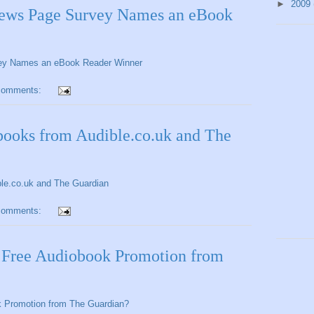
►
2009
News Page Survey Names an eBook
vey Names an eBook Reader Winner
comments:
ooks from Audible.co.uk and The
le.co.uk and The Guardian
comments:
e Free Audiobook Promotion from
k Promotion from The Guardian?