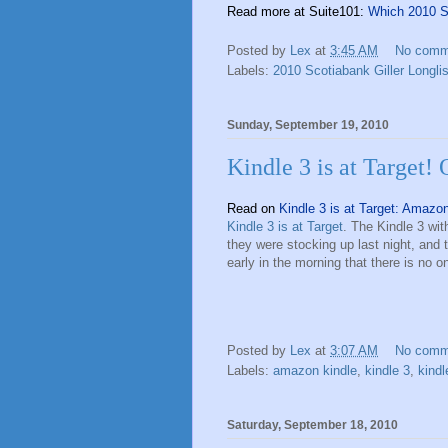
Read more at Suite101:
Which 2010 Sc
Posted by
Lex
at
3:45 AM
No comm
Labels:
2010 Scotiabank Giller Longlis
Sunday, September 19, 2010
Kindle 3 is at Target! 
Read on
Kindle 3 is at Target: Amazo
Kindle 3 is at Target
. The Kindle 3 wit
they were stocking up last night, and 
early in the morning that there is no 
Posted by
Lex
at
3:07 AM
No comm
Labels:
amazon kindle
,
kindle 3
,
kindl
Saturday, September 18, 2010