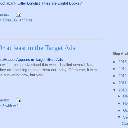
otiabank Giller Longlist Titles are Digital Books?
ents:
t Titles
,
Giller Prize
Or at least in the Target Ads
Blog Arc
n eReader Appears in Target Store Ads
►
2015
h wi-fi is being advertised this week. I called several Targets,
►
2014
they are planning to have them out today. Of course, it is so
one answering now, but yay!
►
2012
►
2011
▼
2010
►
De
ents:
►
No
e 3 with wifi
►
Oc
▼
Se
Cla