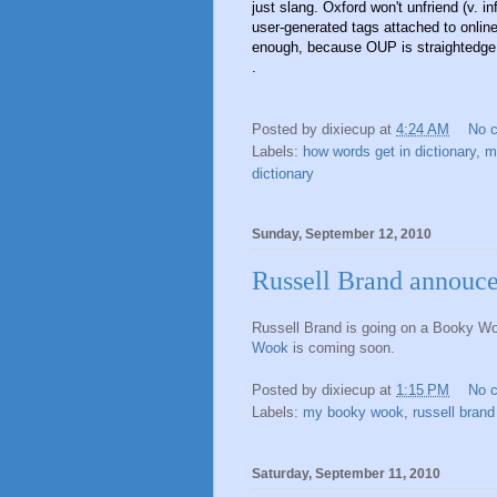
just slang. Oxford won't unfriend (v. i
user-generated tags attached to online 
enough, because OUP is straightedge
.
Posted by
dixiecup
at
4:24 AM
No 
Labels:
how words get in dictionary
,
m
dictionary
Sunday, September 12, 2010
Russell Brand annouc
Russell Brand is going on a Booky W
Wook
is coming soon.
Posted by
dixiecup
at
1:15 PM
No 
Labels:
my booky wook
,
russell brand
Saturday, September 11, 2010