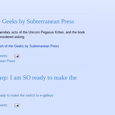
e Geeks by Subterranean Press
gendary acts of the Unicorn Pegasus Kitten, and the book
onsidered asking.
ash of the Geeks by Subterranean Press
ents:
nean Press
arp: I am SO ready to make the
ady to make the switch to e-galleys
ents: