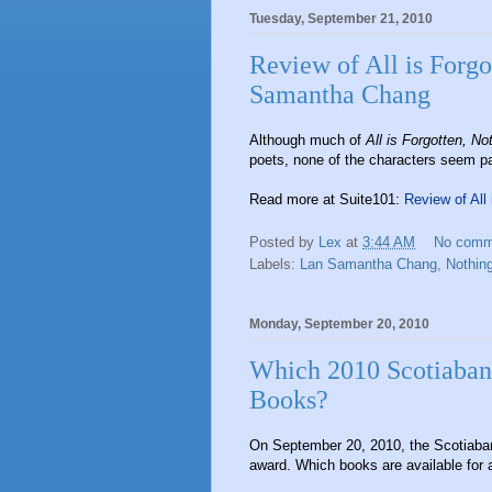
Tuesday, September 21, 2010
Review of All is Forgo
Samantha Chang
Although much of
All is Forgotten, No
poets, none of the characters seem parti
Read more at Suite101:
Review of All
Posted by
Lex
at
3:44 AM
No comm
Labels:
Lan Samantha Chang
,
Nothing
Monday, September 20, 2010
Which 2010 Scotiabank 
Books?
On September 20, 2010, the Scotiaban
award. Which books are available for