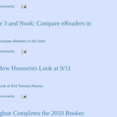
comments:
le 3 and Nook; Compare eReaders in
Compare eReaders in the Store
comments:
How Humorists Look at 9/11
ok at 9/11 Terrorist Attacks
comments:
ue Completes the 2010 Booker