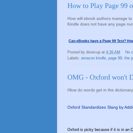
How to Play Page 99 o
How will ebook authors manage to 
Kindle does not have any page n
Can eBooks have a Page 99 Test? How 
Posted by
dixiecup
at
4:26 AM
No 
Labels:
amazon kindle
,
page 99
,
the 
OMG - Oxford won't D
Hlow do words get in the dictionar
Oxford Standardizes Slang by Addi
Oxford is picky because if it is in an O