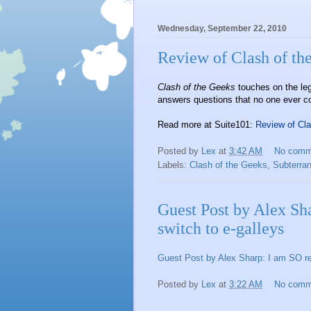
Wednesday, September 22, 2010
Review of Clash of th
Clash of the Geeks
touches on the le
answers questions that no one ever c
Read more at Suite101:
Review of Cl
Posted by
Lex
at
3:42 AM
No comm
Labels:
Clash of the Geeks
,
Subterra
Guest Post by Alex Sh
switch to e-galleys
Guest Post by Alex Sharp: I am SO re
Posted by
Lex
at
3:22 AM
No comm