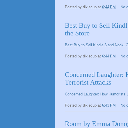
Posted by
dixiecup
at
6:44 PM
No 
Best Buy to Sell Kind
the Store
Best Buy to Sell Kindle 3 and Nook; 
Posted by
dixiecup
at
6:44 PM
No 
Concerned Laughter: 
Terrorist Attacks
Concerned Laughter: How Humorists Lo
Posted by
dixiecup
at
6:43 PM
No 
Room by Emma Donogh