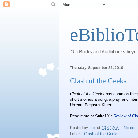
eBiblioT
Of eBooks and Audiobooks beyond
Thursday, September 23, 2010
Clash of the Geeks
Clash of the Geeks
has common threads
short stories, a song, a play, and int
Unicorn Pegasus Kitten.
Read more at Suite101:
Review of Cl
Posted by
Lex
at
10:04 AM
No com
Labels:
Clash of the Geeks