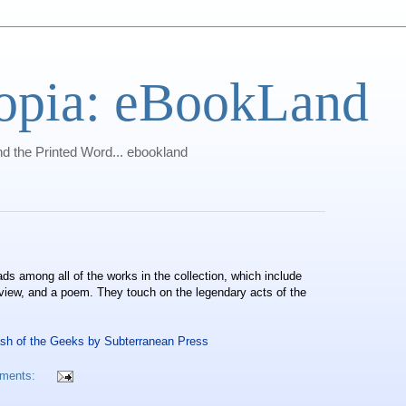
opia: eBookLand
 the Printed Word... ebookland
 among all of the works in the collection, which include
erview, and a poem. They touch on the legendary acts of the
ash of the Geeks by Subterranean Press
ments: