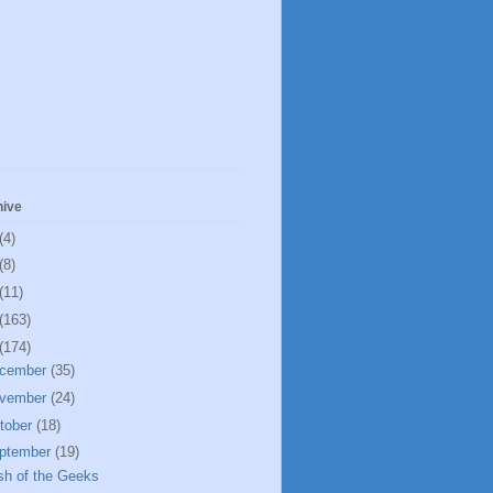
hive
(4)
(8)
(11)
(163)
(174)
cember
(35)
vember
(24)
tober
(18)
ptember
(19)
sh of the Geeks