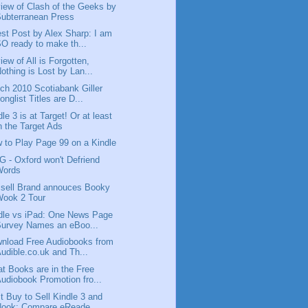
iew of Clash of the Geeks by
ubterranean Press
st Post by Alex Sharp: I am
O ready to make th...
iew of All is Forgotten,
othing is Lost by Lan...
ch 2010 Scotiabank Giller
onglist Titles are D...
dle 3 is at Target! Or at least
n the Target Ads
 to Play Page 99 on a Kindle
 - Oxford won't Defriend
Words
sell Brand annouces Booky
Wook 2 Tour
dle vs iPad: One News Page
Survey Names an eBoo...
nload Free Audiobooks from
udible.co.uk and Th...
t Books are in the Free
udiobook Promotion fro...
t Buy to Sell Kindle 3 and
Nook; Compare eReade...