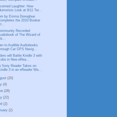
cerned Laughter: How
umorists Look at 9/11 Ter...
om by Emma Donoghue
ompletes the 2010 Booker
r...
ommunity Recorded
udiobook of The Wizard of
z...
ten to Audible Audiobooks
hrough Car GPS Navig...
ders will Battle Kindle 3 with
obo in New eRea...
 Sony Reader Takes on
indle 3 in an eReader Wa...
gust
(20)
ly
(4)
ne
(28)
ay
(22)
ril
(2)
nuary
(2)