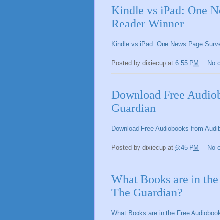
Kindle vs iPad: One 
Reader Winner
Kindle vs iPad: One News Page Sur
Posted by
dixiecup
at
6:55 PM
No 
Download Free Audiob
Guardian
Download Free Audiobooks from Audib
Posted by
dixiecup
at
6:45 PM
No 
What Books are in th
The Guardian?
What Books are in the Free Audioboo