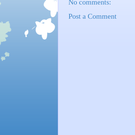
No comments:
Post a Comment