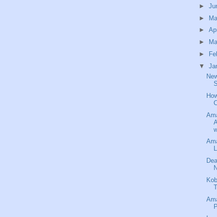
►
Ju
►
M
►
Ap
►
Ma
►
Fe
▼
Ja
New
S
How
C
Ama
A
w
Ama
L
Dea
N
Kob
T
Ama
P