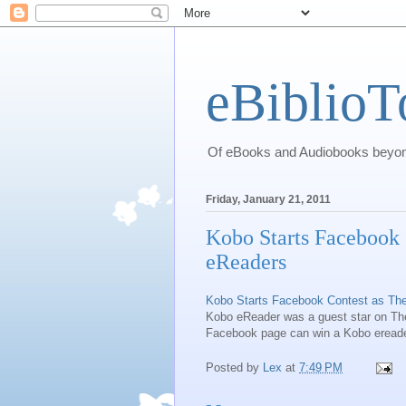
eBiblioT
Of eBooks and Audiobooks beyond
Friday, January 21, 2011
Kobo Starts Facebook 
eReaders
Kobo Starts Facebook Contest as The
Kobo eReader was a guest star on The
Facebook page can win a Kobo eread
Posted by
Lex
at
7:49 PM