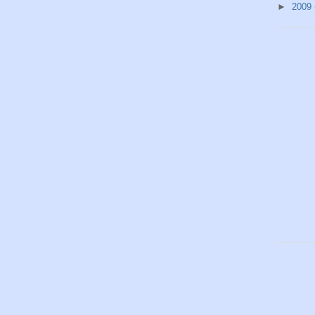
►
2009