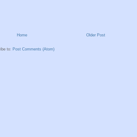
Home
Older Post
ibe to:
Post Comments (Atom)