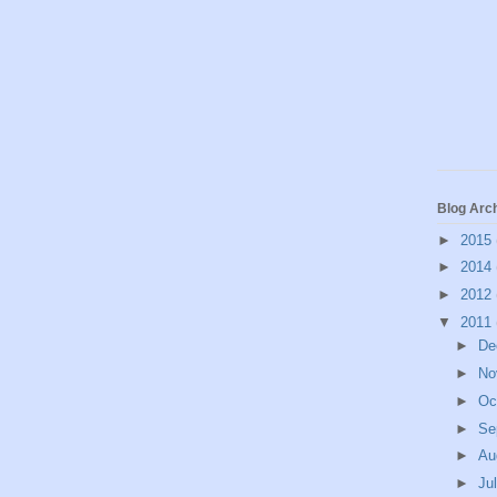
Blog Arc
►
2015
►
2014
►
2012
▼
2011
►
De
►
No
►
Oc
►
Se
►
Au
►
Ju