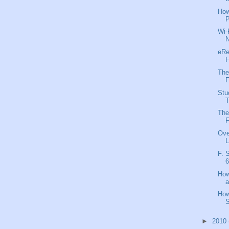
How
P
Wi-
N
eRe
H
The
F
Stu
T
The
F
Ove
L
F. 
6
How
a
How
S
►
2010