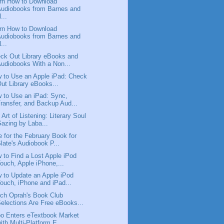
rn How to Download
udiobooks from Barnes and
...
rn How to Download
udiobooks from Barnes and
...
ck Out Library eBooks and
udiobooks With a Non...
 to Use an Apple iPad: Check
ut Library eBooks...
 to Use an iPad: Sync,
ransfer, and Backup Aud...
 Art of Listening: Literary Soul
azing by Laba...
e for the February Book for
late's Audiobook P...
 to Find a Lost Apple iPod
ouch, Apple iPhone,...
 to Update an Apple iPod
ouch, iPhone and iPad...
ch Oprah's Book Club
elections Are Free eBooks...
o Enters eTextbook Market
ith Multi-Platform E...