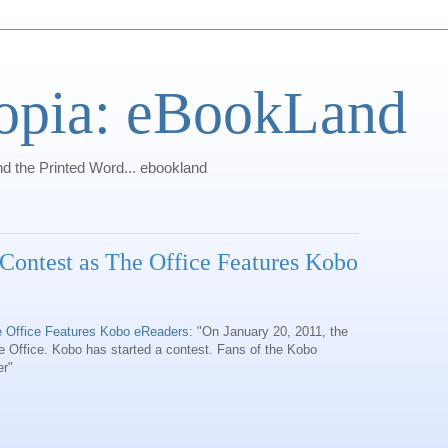
opia: eBookLand
 the Printed Word... ebookland
Contest as The Office Features Kobo
 Office Features Kobo eReaders
: "On January 20, 2011, the
 Office. Kobo has started a contest. Fans of the Kobo
er"