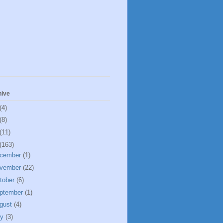
hive
(4)
(8)
(11)
(163)
cember
(1)
vember
(22)
tober
(6)
ptember
(1)
gust
(4)
ly
(3)