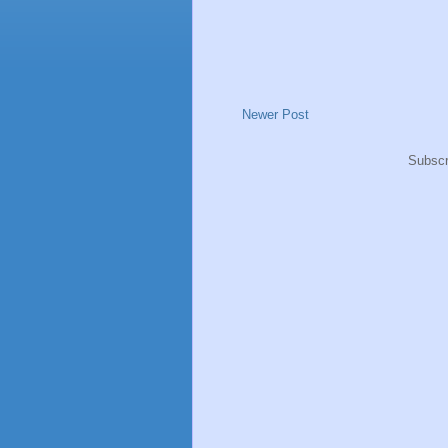
Newer Post
Subscr