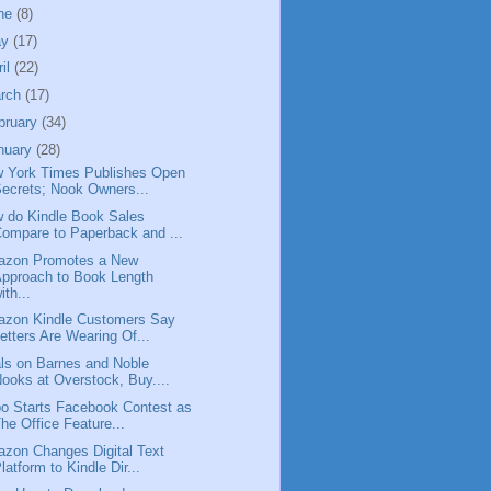
ne
(8)
ay
(17)
ril
(22)
rch
(17)
bruary
(34)
nuary
(28)
 York Times Publishes Open
ecrets; Nook Owners...
 do Kindle Book Sales
ompare to Paperback and ...
zon Promotes a New
pproach to Book Length
ith...
zon Kindle Customers Say
etters Are Wearing Of...
ls on Barnes and Noble
ooks at Overstock, Buy....
o Starts Facebook Contest as
he Office Feature...
zon Changes Digital Text
latform to Kindle Dir...