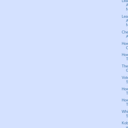
Lea
A
N
Lea
A
N
Che
A
How
O
How
T
The
G
Vot
S
How
T
How
T
Whi
S
Kob
w