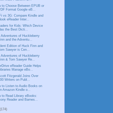
 to Choose Between EPUB or
DF Format Google eB...
Fi vs 3G: Compare Kindle and
ook eReader Inter...
aders for Kids: Which Device
as the Best Dicti...
 Adventures of Huckleberry
inn and the Adventu...
dent Edition of Huck Finn and
om Sawyer is Cen...
 Adventures of Huckleberry
inn & Tom Sawyer Re...
rDrive eReader Guide Helps
ibraries Manage eBo...
Scott Fitzgerald Joins Over
00 Writers on Publ...
 to Listen to Audio Books on
n Amazon Kindle o...
 to Read Library eBooks:
ony Reader and Barnes...
(174)