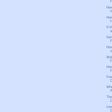
H
How
N
How
H
If 
a
Get
F
How
o
Wal
F
How
F
Fre
D
Whe
R
The
C
Lea
C