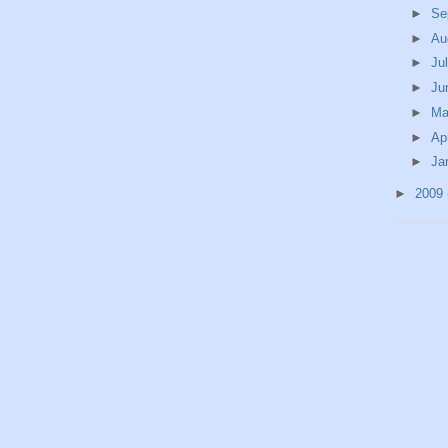
►
Se
►
Au
►
Ju
►
Ju
►
M
►
Ap
►
Ja
►
2009