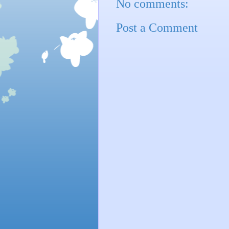
No comments:
Post a Comment