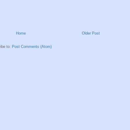
Home
Older Post
ibe to:
Post Comments (Atom)