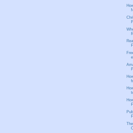
How
N
Chr
P
Who
R
Rea
F
Fre
e
Ama
P
How
f
How
t
How
F
Pub
F
The
C