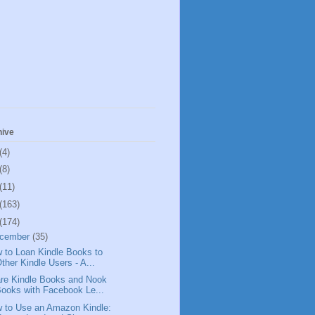
hive
(4)
(8)
(11)
(163)
(174)
cember
(35)
 to Loan Kindle Books to
ther Kindle Users - A...
re Kindle Books and Nook
ooks with Facebook Le...
 to Use an Amazon Kindle: