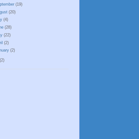
ptember
(19)
gust
(20)
ly
(4)
ne
(28)
ay
(22)
ril
(2)
nuary
(2)
(2)