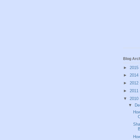
Blog Arc
►
2015
►
2014
►
2012
►
2011
▼
2010
▼
De
How
O
Sha
B
How