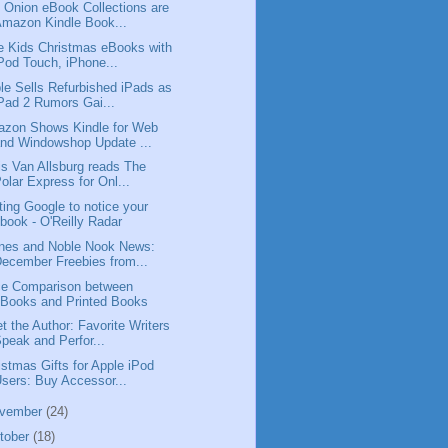
 Onion eBook Collections are
mazon Kindle Book...
e Kids Christmas eBooks with
Pod Touch, iPhone...
le Sells Refurbished iPads as
Pad 2 Rumors Gai...
zon Shows Kindle for Web
nd Windowshop Update ...
is Van Allsburg reads The
olar Express for Onl...
ting Google to notice your
book - O'Reilly Radar
nes and Noble Nook News:
ecember Freebies from...
ce Comparison between
Books and Printed Books
t the Author: Favorite Writers
peak and Perfor...
istmas Gifts for Apple iPod
sers: Buy Accessor...
vember
(24)
tober
(18)