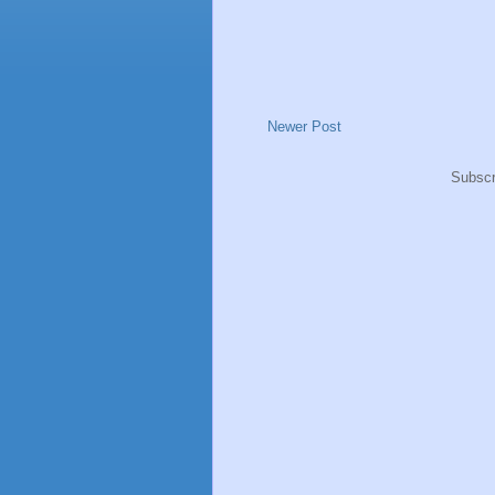
Newer Post
Subscr