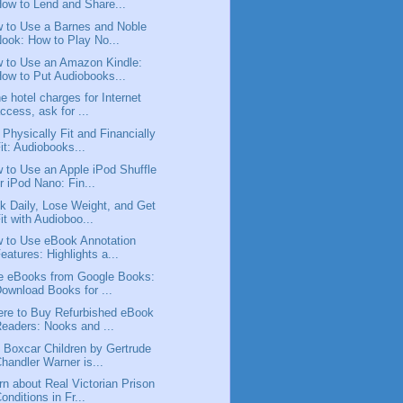
ow to Lend and Share...
 to Use a Barnes and Noble
ook: How to Play No...
 to Use an Amazon Kindle:
ow to Put Audiobooks...
the hotel charges for Internet
ccess, ask for ...
 Physically Fit and Financially
it: Audiobooks...
 to Use an Apple iPod Shuffle
r iPod Nano: Fin...
k Daily, Lose Weight, and Get
it with Audioboo...
 to Use eBook Annotation
eatures: Highlights a...
e eBooks from Google Books:
ownload Books for ...
re to Buy Refurbished eBook
eaders: Nooks and ...
 Boxcar Children by Gertrude
handler Warner is...
rn about Real Victorian Prison
onditions in Fr...