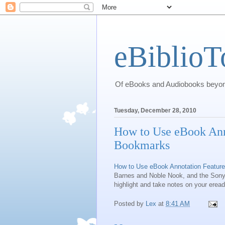
eBiblioT
Of eBooks and Audiobooks beyond
Tuesday, December 28, 2010
How to Use eBook Anno
Bookmarks
How to Use eBook Annotation Feature
Barnes and Noble Nook, and the Sony 
highlight and take notes on your eread
Posted by
Lex
at
8:41 AM