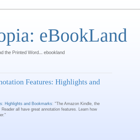
opia: eBookLand
 the Printed Word... ebookland
tation Features: Highlights and
s: Highlights and Bookmarks
: "The Amazon Kindle, the
Reader all have great annotation features. Learn how
er."