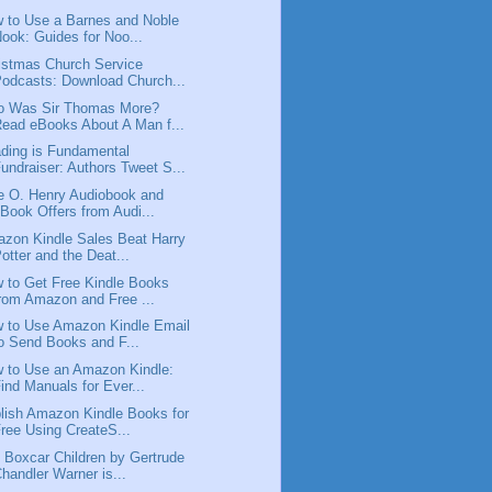
 to Use a Barnes and Noble
ook: Guides for Noo...
istmas Church Service
odcasts: Download Church...
 Was Sir Thomas More?
ead eBooks About A Man f...
ding is Fundamental
undraiser: Authors Tweet S...
e O. Henry Audiobook and
Book Offers from Audi...
zon Kindle Sales Beat Harry
otter and the Deat...
 to Get Free Kindle Books
rom Amazon and Free ...
 to Use Amazon Kindle Email
o Send Books and F...
 to Use an Amazon Kindle:
ind Manuals for Ever...
lish Amazon Kindle Books for
ree Using CreateS...
 Boxcar Children by Gertrude
handler Warner is...