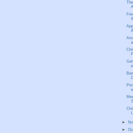
The
A
Fre
i
App
i
Ama
a
Chr
P
Get
e
Bar
D
Pri
e
Mee
S
Chr
U
►
No
►
Oc